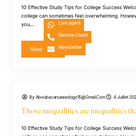
10 Effective Study Tips for College Success Welc
college can sometimes feel overwhelming. However
Live agent
you...
Service Client
Newsletter
Read More
By Aboubacarsawadogo15@gmail.com
4 Juillet 20
Those inequalities are inequalities t
10 Effective Study Tips for College Success Welc