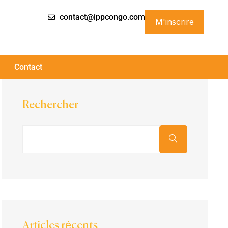
contact@ippcongo.com
M'inscrire
Contact
Rechercher
Articles récents