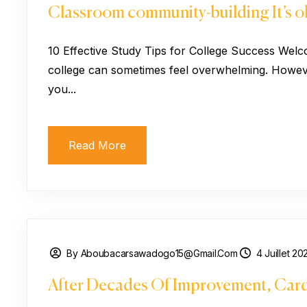
Classroom community-building It’s ok
10 Effective Study Tips for College Success Welc
college can sometimes feel overwhelming. However
you...
Read More
By Aboubacarsawadogo15@gmail.com
4 Juillet 20
After Decades Of Improvement, Card