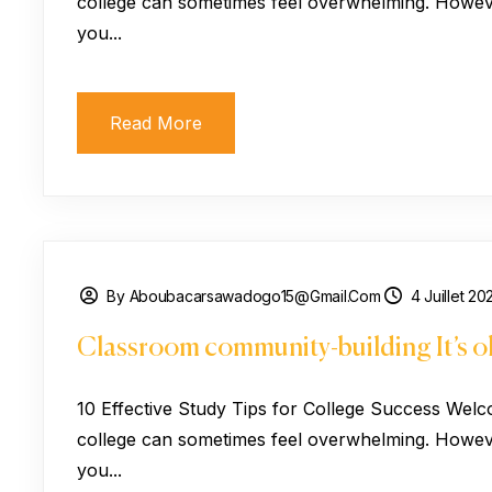
college can sometimes feel overwhelming. However
you...
Read More
By Aboubacarsawadogo15@gmail.com
4 Juillet 20
Classroom community-building It’s ok
10 Effective Study Tips for College Success Welc
college can sometimes feel overwhelming. However
you...