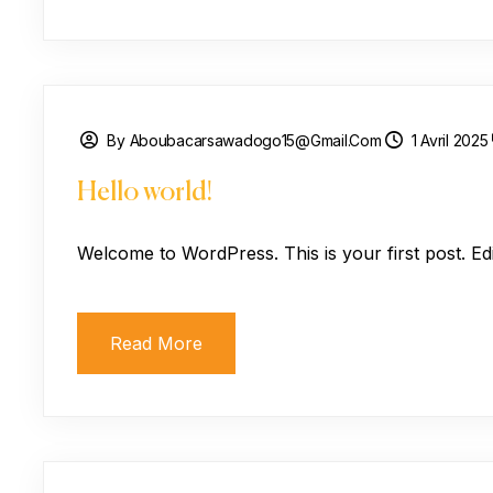
By Aboubacarsawadogo15@gmail.com
1 Avril 2025
Hello world!
Welcome to WordPress. This is your first post. Edit 
Read More