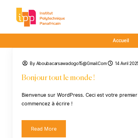
Accueil
By Aboubacarsawadogo15@gmail.com
14 Avril 202
Bonjour tout le monde !
Bienvenue sur WordPress. Ceci est votre premier a
commencez à écrire !
Read More