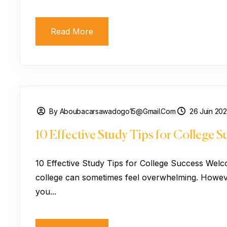
Read More
By Aboubacarsawadogo15@gmail.com
26 Juin 20
10 Effective Study Tips for College S
10 Effective Study Tips for College Success Welc
college can sometimes feel overwhelming. However
you...