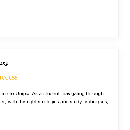
24
uccess
ome to Unipix! As a student, navigating through
, with the right strategies and study techniques,