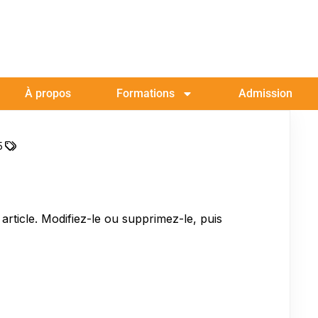
À propos
Formations
Admission
5
rticle. Modifiez-le ou supprimez-le, puis