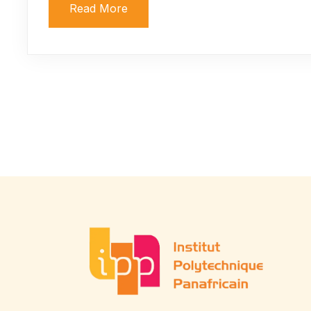
Read More