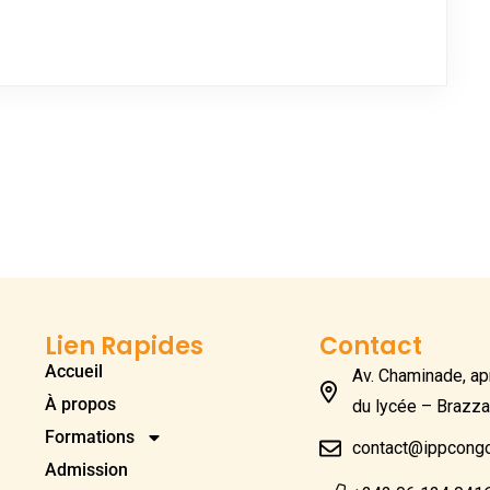
Lien Rapides
Contact
Accueil
Av. Chaminade, apr
À propos
du lycée – Brazza
Formations
contact@ippcong
Admission