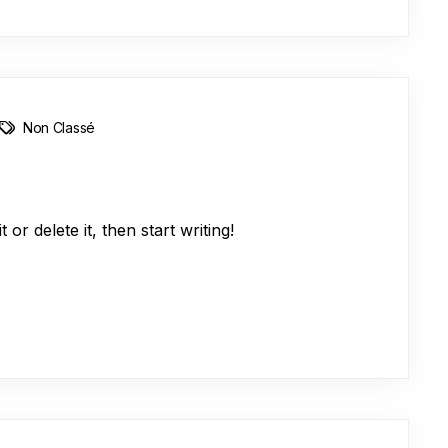
Non Classé
or delete it, then start writing!