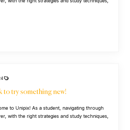
, with the right strategies and study techniques,
24
 to try something new!
ome to Unipix! As a student, navigating through
, with the right strategies and study techniques,