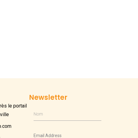
Newsletter
ès le portail
ville
Nom
o.com