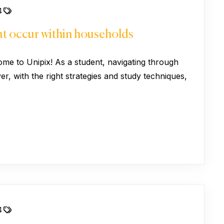
4
hat occur within households
ome to Unipix! As a student, navigating through
, with the right strategies and study techniques,
4