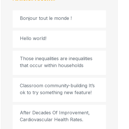
Bonjour tout le monde !
Hello world!
Those inequalities are inequalities
that occur within households
Classroom community-building It’s
ok to try something new feature!
After Decades Of Improvement,
Cardiovascular Health Rates.