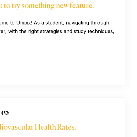
 to try something new feature!
ome to Unipix! As a student, navigating through
, with the right strategies and study techniques,
24
iovascular Health Rates.