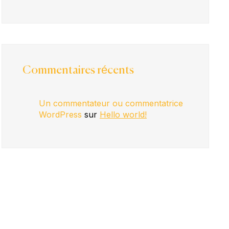
Commentaires récents
Un commentateur ou commentatrice
WordPress
sur
Hello world!