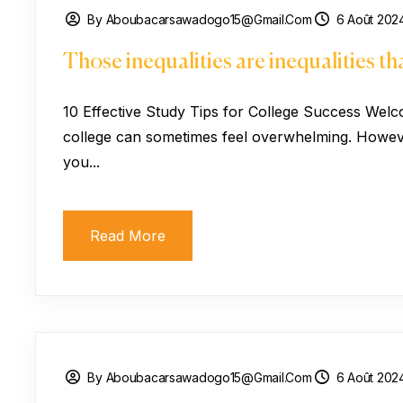
By Aboubacarsawadogo15@gmail.com
6 Août 202
Those inequalities are inequalities t
10 Effective Study Tips for College Success Welc
college can sometimes feel overwhelming. However
you...
Read More
By Aboubacarsawadogo15@gmail.com
6 Août 202