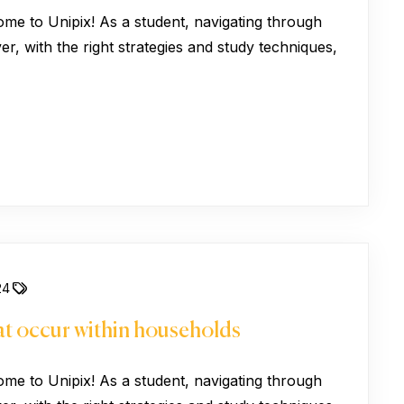
ome to Unipix! As a student, navigating through
, with the right strategies and study techniques,
24
hat occur within households
ome to Unipix! As a student, navigating through