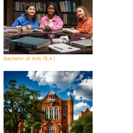
Bachelor of Arts (B.A.)