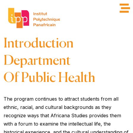
Introduction
Department
Of Public Health
The program continues to attract students from all
ethnic, racial, and cultural backgrounds as they
recognize ways that Africana Studies provides them
with a forum to examine the intellectual life, the
historical experience, and the cultural understanding of