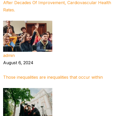
After Decades Of Improvement, Cardiovascular Health
Rates.
admin
August 6, 2024
Those inequalities are inequalities that occur within