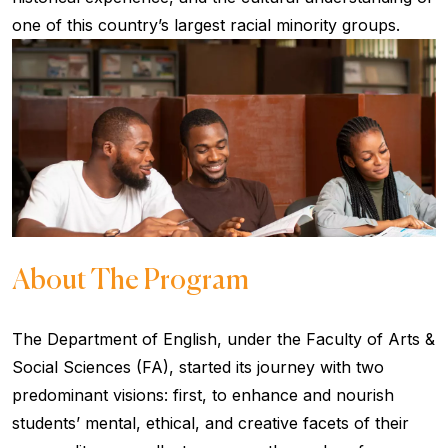
one of this country’s largest racial minority groups.
About The Program
The Department of English, under the Faculty of Arts &
Social Sciences (FA), started its journey with two
predominant visions: first, to enhance and nourish
students’ mental, ethical, and creative facets of their