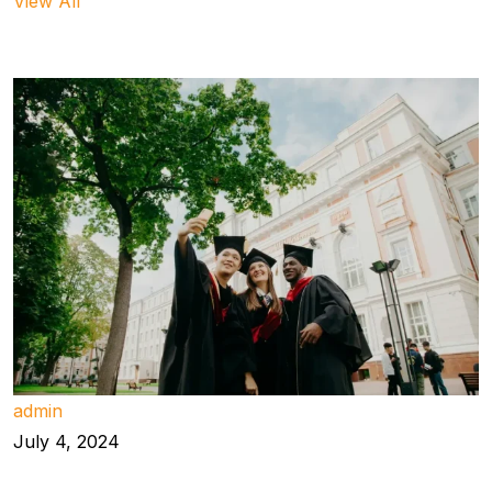
View All
admin
July 4, 2024