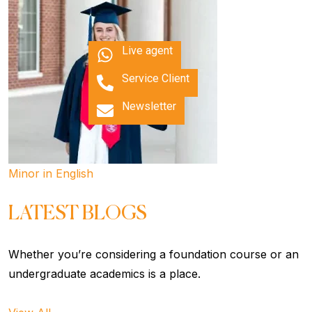
Live agent
Service Client
Newsletter
Minor in English
LATEST BLOGS
Whether you’re considering a foundation course or an
undergraduate academics is a place.