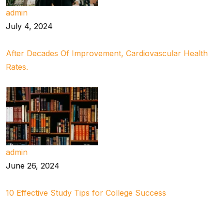
admin
July 4, 2024
After Decades Of Improvement, Cardiovascular Health
Rates.
admin
June 26, 2024
10 Effective Study Tips for College Success