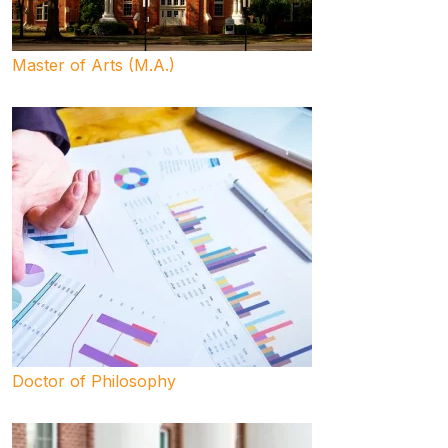
Master of Arts (M.A.)
Doctor of Philosophy