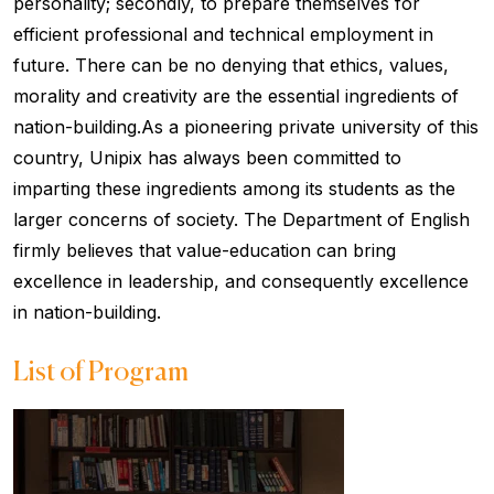
personality; secondly, to prepare themselves for
efficient professional and technical employment in
future. There can be no denying that ethics, values,
morality and creativity are the essential ingredients of
nation-building.As a pioneering private university of this
country, Unipix has always been committed to
imparting these ingredients among its students as the
larger concerns of society. The Department of English
firmly believes that value-education can bring
excellence in leadership, and consequently excellence
in nation-building.
List of Program