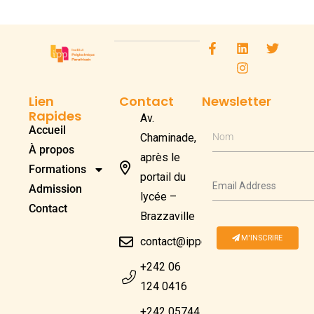
Lien
Contact
Newsletter
Rapides
Av.
Accueil
Chaminade,
Nom
À propos
après le
Formations
portail du
Admission
lycée –
Contact
Brazzaville
M'INSCRIRE
contact@ippcongo.com
+242 06
124 0416
+242 05744