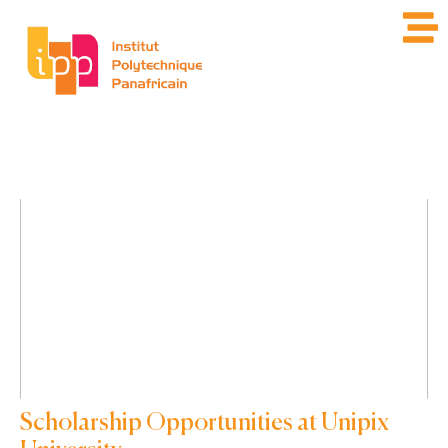
Scholarship Opportunities at Unipix