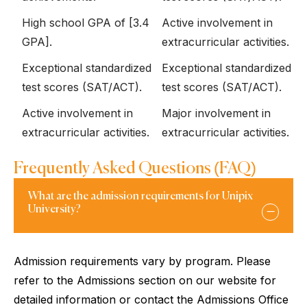
High school GPA of [3.4
Active involvement in
GPA].
extracurricular activities.
Exceptional standardized
Exceptional standardized
test scores (SAT/ACT).
test scores (SAT/ACT).
Active involvement in
Major involvement in
extracurricular activities.
extracurricular activities.
Frequently Asked Questions (FAQ)
What are the admission requirements for Unipix
University?
Admission requirements vary by program. Please
refer to the Admissions section on our website for
detailed information or contact the Admissions Office