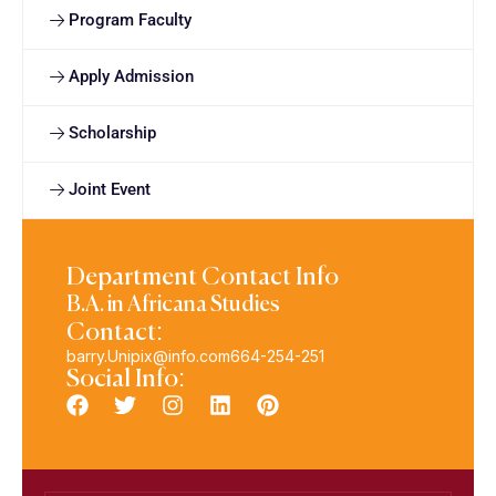
Program Faculty
Apply Admission
Scholarship
Joint Event
Department Contact Info
B.A. in Africana Studies
Contact:
barry.Unipix@info.com664-254-251
Social Info: