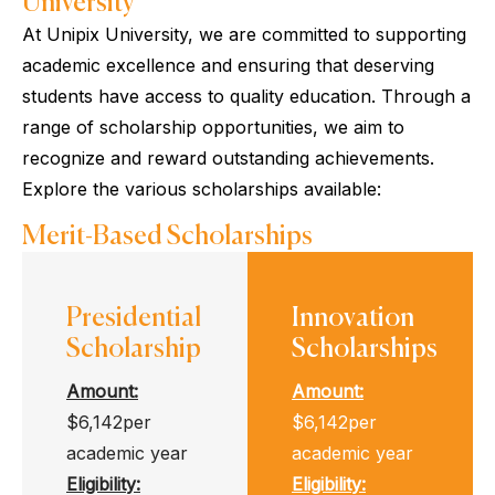
University
At Unipix University, we are committed to supporting
academic excellence and ensuring that deserving
students have access to quality education. Through a
range of scholarship opportunities, we aim to
recognize and reward outstanding achievements.
Explore the various scholarships available:
Merit-Based Scholarships
Presidential
Innovation
Scholarship
Scholarships
Amount:
Amount:
$6,142per
$6,142per
academic year
academic year
Eligibility
:
Eligibility
: