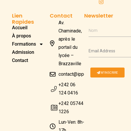
Lien
Contact
Newsletter
Rapides
Av.
Accueil
Chaminade,
Nom
À propos
après le
Formations
portail du
Admission
lycée –
Contact
Brazzaville
M'INSCRIRE
contact@ippcongo.com
+242 06
124 0416
+242 05744
1226
Lun-Ven: 8h-
17h