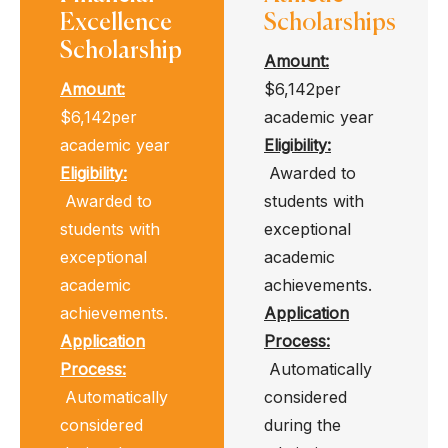
Excellence
Scholarships
Scholarship
Amount:
Amount:
$6,142per
$6,142per
academic year
academic year
Eligibility
:
Eligibility
:
Awarded to
Awarded to
students with
students with
exceptional
exceptional
academic
academic
achievements.
achievements.
Application
Application
Process
:
Process
:
Automatically
Automatically
considered
considered
during the