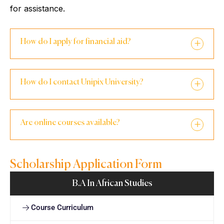
for assistance.
How do I apply for financial aid?
How do I contact Unipix University?
Are online courses available?
Scholarship Application Form
B.A In African Studies
Course Curriculum