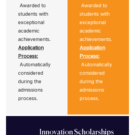
Awarded to
Awarded to
students with
students with
exceptional
exceptional
academic
academic
achievements.
achievements.
Application
Application
Process
:
Process
:
Automatically
Automatically
considered
considered
during the
during the
admissions
admissions
process.
process.
Innovation Scholarships