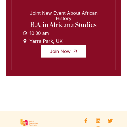
Joint New Event About African
History
B.A. in Africana Studies
10:30 am
Yarra Park, UK
Join Now