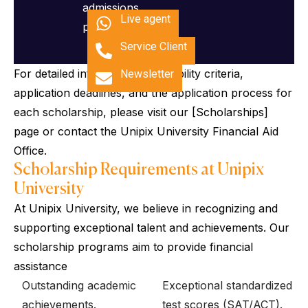
admissions
Live agent
process.
Service Client
For detailed information on eligibility criteria,
Newsletter
application deadlines, and the application process for
each scholarship, please visit our [Scholarships]
page or contact the Unipix University Financial Aid
Office.
Scholarship Requirements at Unipix
University
At Unipix University, we believe in recognizing and
supporting exceptional talent and achievements. Our
scholarship programs aim to provide financial
assistance
Outstanding academic
Exceptional standardized
achievements.
test scores (SAT/ACT).