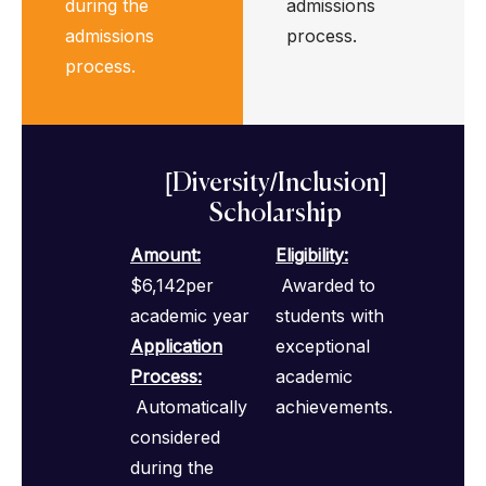
during the
admissions
admissions
process.
process.
[Diversity/Inclusion]
Scholarship
Amount:
Eligibility
:
$6,142per
Awarded to
academic year
students with
Application
exceptional
Process
:
academic
Automatically
achievements.
considered
during the