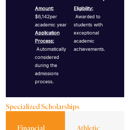
Amount:
Eligibility
:
$6,142per
Awarded to
academic year
students with
Application
exceptional
Process
:
academic
Automatically
achievements.
considered
during the
admissions
process.
Specialized Scholarships
Financial
Athletic